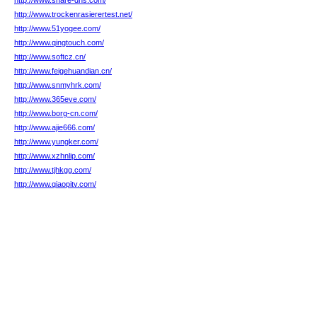
http://www.share-dns.com/
http://www.trockenrasierertest.net/
http://www.51yogee.com/
http://www.qingtouch.com/
http://www.softcz.cn/
http://www.feigehuandian.cn/
http://www.snmyhrk.com/
http://www.365eve.com/
http://www.borg-cn.com/
http://www.ajie666.com/
http://www.yungker.com/
http://www.xzhnlip.com/
http://www.tjhkgg.com/
http://www.qiaopitv.com/