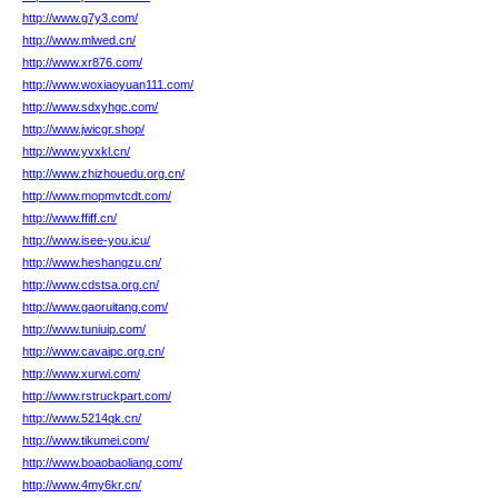
http://www.g7y3.com/
http://www.mlwed.cn/
http://www.xr876.com/
http://www.woxiaoyuan111.com/
http://www.sdxyhgc.com/
http://www.jwicgr.shop/
http://www.yvxkl.cn/
http://www.zhizhouedu.org.cn/
http://www.mopmvtcdt.com/
http://www.ffiff.cn/
http://www.isee-you.icu/
http://www.heshangzu.cn/
http://www.cdstsa.org.cn/
http://www.gaoruitang.com/
http://www.tuniuip.com/
http://www.cavaipc.org.cn/
http://www.xurwi.com/
http://www.rstruckpart.com/
http://www.5214qk.cn/
http://www.tikumei.com/
http://www.boaobaoliang.com/
http://www.4my6kr.cn/