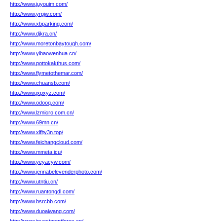
http://www.juyouim.com/
http://www.yrpjw.com/
http://www.xbparking.com/
http://www.djkra.cn/
http://www.moretonbaytough.com/
http://www.yibaowenhua.cn/
http://www.pottokakthus.com/
http://www.flymetothemar.com/
http://www.chuansb.com/
http://www.jxpxyz.com/
http://www.odooq.com/
http://www.lzmicro.com.cn/
http://www.69mn.cn/
http://www.xlflty3n.top/
http://www.feichangcloud.com/
http://www.mmeta.icu/
http://www.yeyacyw.com/
http://www.jennabelevenderphoto.com/
http://www.utntiu.cn/
http://www.ruantongdl.com/
http://www.bsrcbb.com/
http://www.duoaiwang.com/