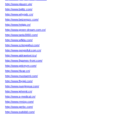
http://www.plauen.vip/
http://www.bqlttz.com/
http://www.whygdc.cn/
http://www.beizengzc.com/
http://www.hnlgjg.cn/
http://www.green-dream.com.cn/
http://www.tanlu3060.com/
http://www.wflida.com/
http://www.szlongqihui.com/
http://www.gongsifuli.com.cn/
http://www.aidrawtset.icu/
http://www.9games-front.com/
http://www.gnkmym.com/
http://www.hlvae.cn/
http://www.mustaeml.com/
http://www.fbyigii.com/
http://www.puerjingsai.com/
http://www.jehnmit.cn/
http://www.a-medical.cn/
http://www.rmrizp.com/
http://www.qerbc.com/
http://www.eutkldd.com/