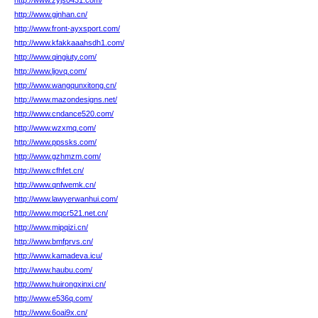
http://www.zyjs0431.com/
http://www.gjnhan.cn/
http://www.front-ayxsport.com/
http://www.kfakkaaahsdh1.com/
http://www.qingiuty.com/
http://www.ljovq.com/
http://www.wangqunxitong.cn/
http://www.mazondesigns.net/
http://www.cndance520.com/
http://www.wzxmq.com/
http://www.ppssks.com/
http://www.gzhmzm.com/
http://www.cfhfet.cn/
http://www.qnfwemk.cn/
http://www.lawyerwanhui.com/
http://www.mqcr521.net.cn/
http://www.mipqizi.cn/
http://www.bmfprvs.cn/
http://www.kamadeva.icu/
http://www.haubu.com/
http://www.huirongxinxi.cn/
http://www.e536q.com/
http://www.6oai9x.cn/