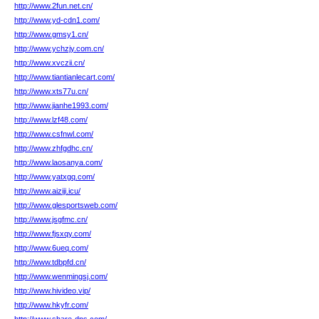
http://www.2fun.net.cn/
http://www.yd-cdn1.com/
http://www.gmsy1.cn/
http://www.ychzjy.com.cn/
http://www.xvczii.cn/
http://www.tiantianlecart.com/
http://www.xts77u.cn/
http://www.jianhe1993.com/
http://www.lzf48.com/
http://www.csfnwl.com/
http://www.zhfgdhc.cn/
http://www.laosanya.com/
http://www.yatxgq.com/
http://www.aiziji.icu/
http://www.glesportsweb.com/
http://www.jsgfmc.cn/
http://www.fjsxqy.com/
http://www.6ueq.com/
http://www.tdbpfd.cn/
http://www.wenmingsj.com/
http://www.hivideo.vip/
http://www.hkyfr.com/