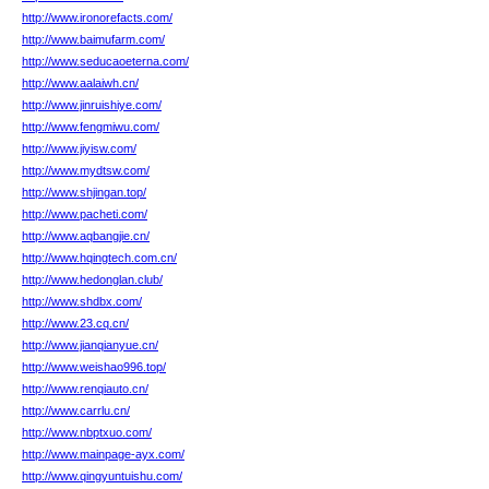
http://www.ironorefacts.com/
http://www.baimufarm.com/
http://www.seducaoeterna.com/
http://www.aalaiwh.cn/
http://www.jinruishiye.com/
http://www.fengmiwu.com/
http://www.jiyisw.com/
http://www.mydtsw.com/
http://www.shjingan.top/
http://www.pacheti.com/
http://www.aqbangjie.cn/
http://www.hqingtech.com.cn/
http://www.hedonglan.club/
http://www.shdbx.com/
http://www.23.cq.cn/
http://www.jianqianyue.cn/
http://www.weishao996.top/
http://www.renqiauto.cn/
http://www.carrlu.cn/
http://www.nbptxuo.com/
http://www.mainpage-ayx.com/
http://www.qingyuntuishu.com/