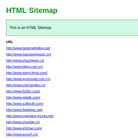
HTML Sitemap
This is an HTML Sitemap
URL
http://www.betterwithbling.net/
http://www.xiaoxiongmusic.cn/
http://www.shuzhigukj.cn/
http://www.bjlsty.com.cn/
http://www.partycityse.com/
http://www.tyremould.com.cn/
http://www.shichangke.cn/
http://www.520kc.com/
http://www.gpbdk.com/
http://www.szlbtcdn.com/
http://www.8edslguc.top/
http://www.mangiare-incinta.net/
http://www.shunfajt.cn/
http://www.a3zhan.com/
http://www.eurerh.cn/