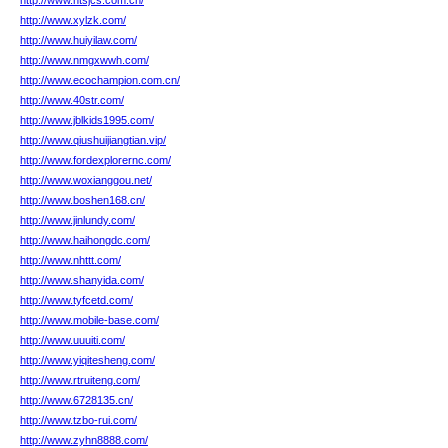
http://www.htsjcs.com.cn/
http://www.xylzk.com/
http://www.huiyilaw.com/
http://www.nmgxwwh.com/
http://www.ecochampion.com.cn/
http://www.40str.com/
http://www.jblkids1995.com/
http://www.qiushuijiangtian.vip/
http://www.fordexplorernc.com/
http://www.woxianggou.net/
http://www.boshen168.cn/
http://www.jinlundy.com/
http://www.haihongdc.com/
http://www.nhttt.com/
http://www.shanyida.com/
http://www.tyfcetd.com/
http://www.mobile-base.com/
http://www.uuuiti.com/
http://www.yiqitesheng.com/
http://www.rtruiteng.com/
http://www.6728135.cn/
http://www.tzbo-rui.com/
http://www.zyhn8888.com/