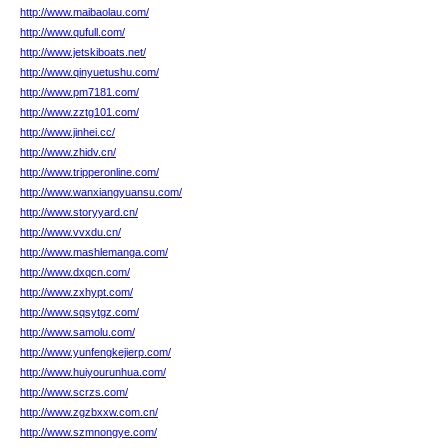
http://www.maibaolau.com/
http://www.qufull.com/
http://www.jetskiboats.net/
http://www.qinyuetushu.com/
http://www.pm7181.com/
http://www.zztg101.com/
http://www.jinhei.cc/
http://www.zhidv.cn/
http://www.tripperonline.com/
http://www.wanxiangyuansu.com/
http://www.storyyard.cn/
http://www.vvxdu.cn/
http://www.mashlemanga.com/
http://www.dxqcn.com/
http://www.zxhypt.com/
http://www.sqsytgz.com/
http://www.samolu.com/
http://www.yunfengkejierp.com/
http://www.huiyourunhua.com/
http://www.scrzs.com/
http://www.zgzbxxw.com.cn/
http://www.szmnongye.com/