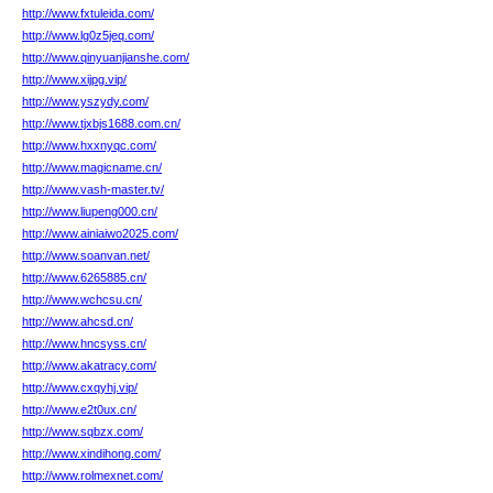
http://www.fxtuleida.com/
http://www.lg0z5jeq.com/
http://www.qinyuanjianshe.com/
http://www.xijpg.vip/
http://www.yszydy.com/
http://www.tjxbjs1688.com.cn/
http://www.hxxnyqc.com/
http://www.magicname.cn/
http://www.vash-master.tv/
http://www.liupeng000.cn/
http://www.ainiaiwo2025.com/
http://www.soanvan.net/
http://www.6265885.cn/
http://www.wchcsu.cn/
http://www.ahcsd.cn/
http://www.hncsyss.cn/
http://www.akatracy.com/
http://www.cxqyhj.vip/
http://www.e2t0ux.cn/
http://www.sqbzx.com/
http://www.xindihong.com/
http://www.rolmexnet.com/