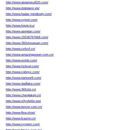
http://www.aixiangsui520.com/
http://www.doitqiang.vip/
http://www.hadar-mindbody.com/
http://www.syjzpt.com/
http://www.hqvip.icu/
http://www.aixintian.com/
http://www.15536767668.com/
http://www.360shouquan.com/
http://www.xxfxxf.cn/
http://www.amazingpower.com.cn/
http://www.wxlnb.com/
http://www.hzbxwl.com/
http://www.cqbnyx.com/
http://www.parione9.com/
http://www.dadfaka.com/
http://www.365zbt.cn/
http://www.zhenjiakeji.cn/
http://www.g3ysfw5p.top/
http://www.tenver.com.cn/
http://www.flsw.shop/
http://www.fcasmi.cn/
http://www.syrqpm.com/