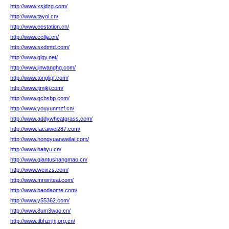
http://www.xsjdzg.com/
http://www.tayoi.cn/
http://www.eestation.cn/
http://www.ccllja.cn/
http://www.sxdmtd.com/
http://www.glgy.net/
http://www.jinwanghg.com/
http://www.tonglipf.com/
http://www.jtmjkj.com/
http://www.qcbsbp.com/
http://www.youyunmzf.cn/
http://www.addywheatgrass.com/
http://www.facaiwei287.com/
http://www.hongyuanweilai.com/
http://www.haityu.cn/
http://www.qiantushangmao.cn/
http://www.weixzs.com/
http://www.mrwriteai.com/
http://www.baodaome.com/
http://www.y55362.com/
http://www.8um3wqo.cn/
http://www.tlbhzrjhj.org.cn/