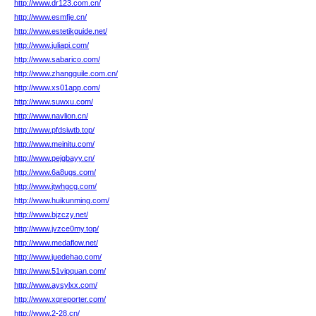
http://www.dr123.com.cn/
http://www.esmfje.cn/
http://www.estetikguide.net/
http://www.juliapi.com/
http://www.sabarico.com/
http://www.zhangguile.com.cn/
http://www.xs01app.com/
http://www.suwxu.com/
http://www.navlion.cn/
http://www.pfdsiwtb.top/
http://www.meinitu.com/
http://www.pejgbayy.cn/
http://www.6a8ugs.com/
http://www.jtwhgcg.com/
http://www.huikunming.com/
http://www.bjzczy.net/
http://www.jvzce0my.top/
http://www.medaflow.net/
http://www.juedehao.com/
http://www.51vipquan.com/
http://www.aysylxx.com/
http://www.xqreporter.com/
http://www.2-28.cn/