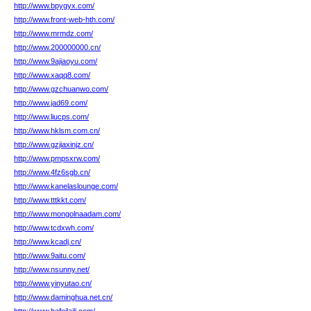
http://www.bpygyx.com/
http://www.front-web-hth.com/
http://www.mrmdz.com/
http://www.200000000.cn/
http://www.9ajiaoyu.com/
http://www.xaqq8.com/
http://www.gzchuanwo.com/
http://www.jad69.com/
http://www.liucps.com/
http://www.hklsm.com.cn/
http://www.gzjiaxinjz.cn/
http://www.pmpsxrw.com/
http://www.4fz6sgb.cn/
http://www.kanelaslounge.com/
http://www.tttkkt.com/
http://www.mongolnaadam.com/
http://www.tcdxwh.com/
http://www.kcadj.cn/
http://www.9aitu.com/
http://www.nsunny.net/
http://www.yinyutao.cn/
http://www.daminghua.net.cn/