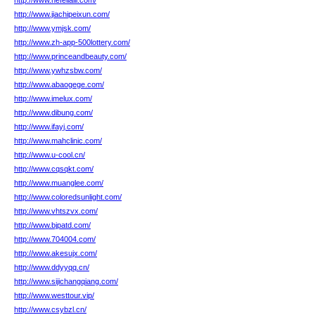
http://www.hefeilaili.com/
http://www.jiachipeixun.com/
http://www.ymjsk.com/
http://www.zh-app-500lottery.com/
http://www.princeandbeauty.com/
http://www.ywhzsbw.com/
http://www.abaogege.com/
http://www.imelux.com/
http://www.dibung.com/
http://www.ifayj.com/
http://www.mahclinic.com/
http://www.u-cool.cn/
http://www.cqsqkt.com/
http://www.muanglee.com/
http://www.coloredsunlight.com/
http://www.vhtszvx.com/
http://www.bjpatd.com/
http://www.704004.com/
http://www.akesujx.com/
http://www.ddyyqq.cn/
http://www.sijichangqiang.com/
http://www.westtour.vip/
http://www.csybzl.cn/