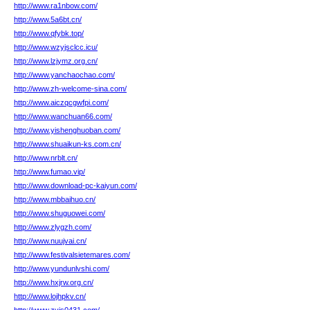
http://www.ra1nbow.com/
http://www.5a6bt.cn/
http://www.qfybk.top/
http://www.wzyjsclcc.icu/
http://www.lzjymz.org.cn/
http://www.yanchaochao.com/
http://www.zh-welcome-sina.com/
http://www.aiczqcgwfpi.com/
http://www.wanchuan66.com/
http://www.yishenghuoban.com/
http://www.shuaikun-ks.com.cn/
http://www.nrblt.cn/
http://www.fumao.vip/
http://www.download-pc-kaiyun.com/
http://www.mbbaihuo.cn/
http://www.shuguowei.com/
http://www.zlygzh.com/
http://www.nuujvai.cn/
http://www.festivalsietemares.com/
http://www.yundunlvshi.com/
http://www.hxjrw.org.cn/
http://www.lojhpkv.cn/