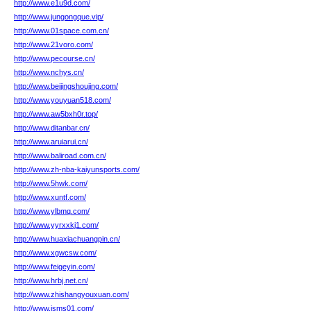
http://www.e1u9d.com/
http://www.jungongque.vip/
http://www.01space.com.cn/
http://www.21voro.com/
http://www.pecourse.cn/
http://www.nchys.cn/
http://www.beijingshoujing.com/
http://www.youyuan518.com/
http://www.aw5bxh0r.top/
http://www.ditanbar.cn/
http://www.aruiarui.cn/
http://www.baliroad.com.cn/
http://www.zh-nba-kaiyunsports.com/
http://www.5hwk.com/
http://www.xuntf.com/
http://www.ylbmq.com/
http://www.yyrxxkj1.com/
http://www.huaxiachuangpin.cn/
http://www.xgwcsw.com/
http://www.feigeyin.com/
http://www.hrbj.net.cn/
http://www.zhishangyouxuan.com/
http://www.jsms01.com/