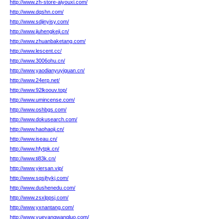
http://www.zh-store-aiyouxi.com/
http://www.dqshn.com/
http://www.sdjinyisy.com/
http://www.jiuhengkeji.cn/
http://www.zhuanbaketang.com/
http://www.lescent.cc/
http://www.3006ohu.cn/
http://www.yaodianyuyiguan.cn/
http://www.24erp.net/
http://www.92lkoouv.top/
http://www.umincense.com/
http://www.oshbgs.com/
http://www.dokusearch.com/
http://www.haohaoji.cn/
http://www.iseau.cn/
http://www.hfytpk.cn/
http://www.ti83k.cn/
http://www.yiersan.vip/
http://www.sqsjhykj.com/
http://www.dushenedu.com/
http://www.zsxlppsj.com/
http://www.yxnantang.com/
http://www.yueyangwangluo.com/