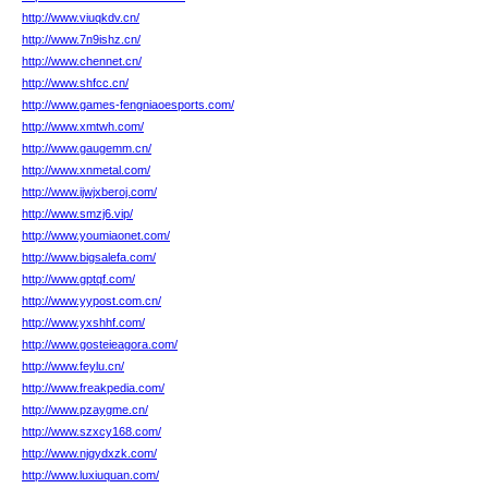
http://www.viuqkdv.cn/
http://www.7n9ishz.cn/
http://www.chennet.cn/
http://www.shfcc.cn/
http://www.games-fengniaoesports.com/
http://www.xmtwh.com/
http://www.gaugemm.cn/
http://www.xnmetal.com/
http://www.ijwjxberoj.com/
http://www.smzj6.vip/
http://www.youmiaonet.com/
http://www.bigsalefa.com/
http://www.gptqf.com/
http://www.yypost.com.cn/
http://www.yxshhf.com/
http://www.gosteieagora.com/
http://www.feylu.cn/
http://www.freakpedia.com/
http://www.pzaygme.cn/
http://www.szxcy168.com/
http://www.njgydxzk.com/
http://www.luxiuquan.com/