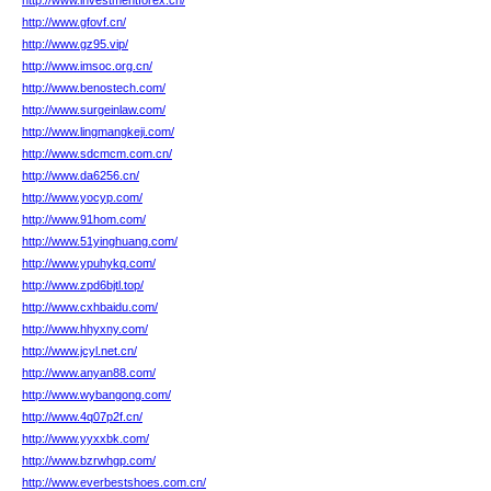
http://www.investmentforex.cn/
http://www.gfovf.cn/
http://www.gz95.vip/
http://www.imsoc.org.cn/
http://www.benostech.com/
http://www.surgeinlaw.com/
http://www.lingmangkeji.com/
http://www.sdcmcm.com.cn/
http://www.da6256.cn/
http://www.yocyp.com/
http://www.91hom.com/
http://www.51yinghuang.com/
http://www.ypuhykq.com/
http://www.zpd6bjtl.top/
http://www.cxhbaidu.com/
http://www.hhyxny.com/
http://www.jcyl.net.cn/
http://www.anyan88.com/
http://www.wybangong.com/
http://www.4q07p2f.cn/
http://www.yyxxbk.com/
http://www.bzrwhgp.com/
http://www.everbestshoes.com.cn/