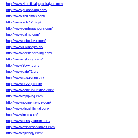
http://www.zh-officialpage-kaiyun.com/
http://www.guoshitong.com/
http://www.shizai888.com/
http://www.vote123.top/
http://www.centropandora.com/
http://www.dalmg.com/
http://www.scbodezx.com/
http://www.liuxianglife.cn/
http://www.dachengrating.com/
http://www.dyloong.com/
http://www.98vyf.com/
http://www.dafa71.cn/
http://www.gasaiyuno.vip/
http://www.sszzgd.com/
http://www.cancunturistico.com/
http://www.mpqwhg.com/
http://www.jiocinema-live.com/
http://www.xingzhilantai.com/
http://www.imulou.cn/
http://www.christylebron.com/
http://www.affinitesanimales.com/
http://www.zjutjhyjy.com/