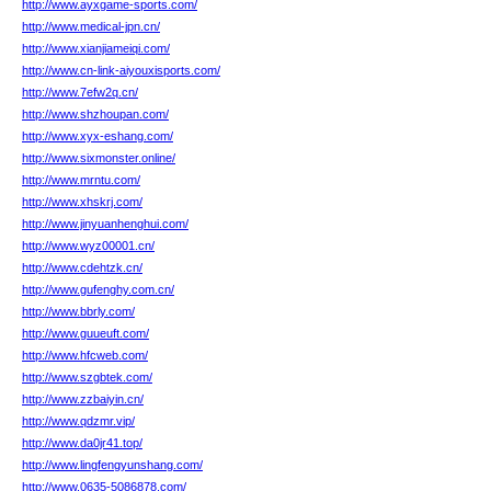
http://www.ayxgame-sports.com/
http://www.medical-jpn.cn/
http://www.xianjiameiqi.com/
http://www.cn-link-aiyouxisports.com/
http://www.7efw2q.cn/
http://www.shzhoupan.com/
http://www.xyx-eshang.com/
http://www.sixmonster.online/
http://www.mrntu.com/
http://www.xhskrj.com/
http://www.jinyuanhenghui.com/
http://www.wyz00001.cn/
http://www.cdehtzk.cn/
http://www.gufenghy.com.cn/
http://www.bbrly.com/
http://www.guueuft.com/
http://www.hfcweb.com/
http://www.szgbtek.com/
http://www.zzbaiyin.cn/
http://www.qdzmr.vip/
http://www.da0jr41.top/
http://www.lingfengyunshang.com/
http://www.0635-5086878.com/