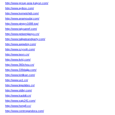
http://www.group-asia-kaiyun.com/
http://www.ayibox.com/
http://www.kemeishidi.com/
http://www.anamoudaj.com/
http://www.qingyv1688.top/
http://www.taiyuanef.com/
http://www.peiwenjiaoyu.cn/
http://www.tailgateandparty.com/
http://www.aqqwbnj.com/
http://www.szyxqh.com/
http://www.twxn.cn/
http://www.itvkj.com/
http://www.360chou.cn/
http://www.339daijia.com/
http://www.kinlikan.com/
http://www.uo1.cn/
http://www.lejaslides.cn/
http://www.sldlxj.com/
http://www.kaobili.cn/
http://www.xajs241.com/
http://www.hong8.cc/
http://www.centropandora.com/