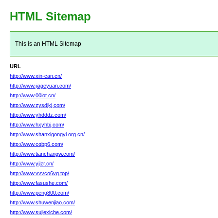
HTML Sitemap
This is an HTML Sitemap
URL
http://www.xin-can.cn/
http://www.jiageyuan.com/
http://www.00iot.cn/
http://www.zysdjkj.com/
http://www.yhdddz.com/
http://www.hxyhbj.com/
http://www.shanxigongyi.org.cn/
http://www.cqbp6.com/
http://www.tianchangw.com/
http://www.yjizr.cn/
http://www.vvvco6vg.top/
http://www.fasushe.com/
http://www.peng800.com/
http://www.shuwenjiao.com/
http://www.sujiexiche.com/