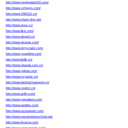
http://www.xinqingdao520.com/
http://www.yzhsgys.com/
http://www.2081111.cn/
http://www.share-dns.net/
http://www.poos.cc/
http://www.llick.com/
http://www.dingzif.cn/
http://www.gkskqk.com/
http://www.terrycrake.com/
http://www.yswpbhw.com/
http://www.lbdik.cn/
http://www.vbanda.com.cn/
http://www.yqkda.com/
http://www.sxyazdz.cn/
http://www.tianhuizhuangshi.cn/
http://www.zsqtn1.cn/
http://www.anfkj.com/
http://www.yajunliang.com/
http://www.pantips.com/
http://www.azseotools.com/
http://www.morningtreeschool.net/
http://www.fpzqcw.com/