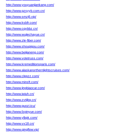
http://www.youyuanjiankang.com/
http://www.gzsyyb.com.cn/
http://www.smzj6.vip/
http://www.ksbfr.com/
http://www.cqybbz.cn/
http://www.wujiechayue.cn/
http://www.zle-fiber.com/
http://www.shoupigou.com/
http://www.beijianeng.com/
http://www.votetruss.com/
http://www.kremeditionsparis.com/
http://www.alaskanorthernlightscruises.com/
http://www.clppzz.com/
http://www.minsft.com/
http://www.jingbiaocar.com/
http://www.iwiuh.cn/
http://www.zvtijbq.cn/
http://www.guozi.icu/
http://www.fzpinyue.com/
http://www.ylbpk.com/
http://www.vx18.cn/
http://www.qingflow.vip/