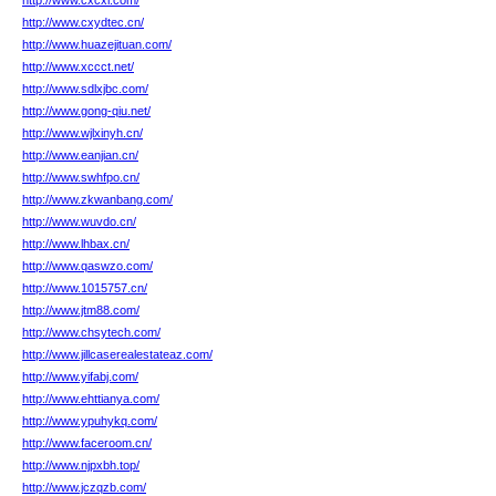
http://www.cxcxi.com/
http://www.cxydtec.cn/
http://www.huazejituan.com/
http://www.xccct.net/
http://www.sdlxjbc.com/
http://www.gong-qiu.net/
http://www.wjlxinyh.cn/
http://www.eanjian.cn/
http://www.swhfpo.cn/
http://www.zkwanbang.com/
http://www.wuvdo.cn/
http://www.lhbax.cn/
http://www.qaswzo.com/
http://www.1015757.cn/
http://www.jtm88.com/
http://www.chsytech.com/
http://www.jillcaserealestateaz.com/
http://www.yifabj.com/
http://www.ehttianya.com/
http://www.ypuhykq.com/
http://www.faceroom.cn/
http://www.njpxbh.top/
http://www.jczqzb.com/