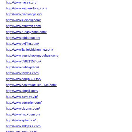
http://www.naczis.cn/
http://www.xiaofeixitong.com/
http://www.piaoxiaojie.vip/
http://www.jiudingkj.com/
http://www.cxbttmp.com/
http://www.e-easyzone.com/
http://www.gddaotuo.cn/
http://www.dyjffhg.com/
http://www.jianfeichishenme.com/
http://www.yuanchaojunyouhua.com/
http://www.85821357.cn/
http://www.ouhfwpd.cn/
http://www.tpydns.com/
http://www.doujia321.top/
http://www.c3a9b9af11ea213e.com/
http://www.abgd1.com/
http://www.xxyxxy.vip/
http://www.aceroller.com/
http://www.clzqmc.com/
http://www.hnzxbsm.cn/
http://www.iqdlwu.cn/
http://www.shlhjzzs.com/