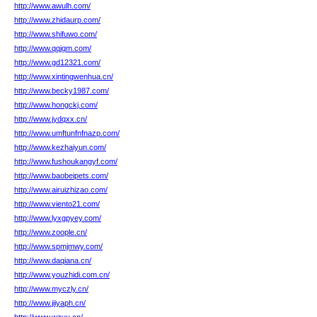
http://www.awulh.com/
http://www.zhidaurp.com/
http://www.shifuwo.com/
http://www.qqjqm.com/
http://www.gd12321.com/
http://www.xintingwenhua.cn/
http://www.becky1987.com/
http://www.hongckj.com/
http://www.jydqxx.cn/
http://www.umftunfnfnazp.com/
http://www.kezhaiyun.com/
http://www.fushoukangyf.com/
http://www.baobeipets.com/
http://www.airuizhizao.com/
http://www.viento21.com/
http://www.lyxgpyey.com/
http://www.zoople.cn/
http://www.spmjmwy.com/
http://www.daqiana.cn/
http://www.youzhidi.com.cn/
http://www.myczly.cn/
http://www.jiiyaph.cn/