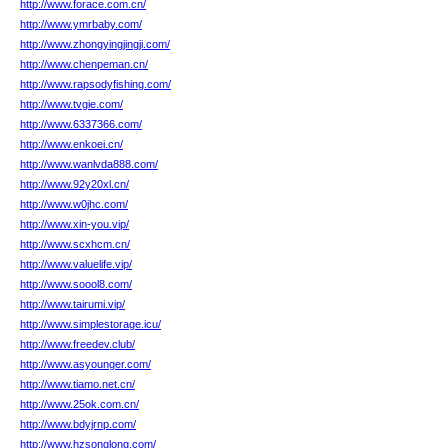
http://www.forace.com.cn/
http://www.ymrbaby.com/
http://www.zhongyingjingji.com/
http://www.chenpeman.cn/
http://www.rapsodyfishing.com/
http://www.tvgie.com/
http://www.6337366.com/
http://www.enkoei.cn/
http://www.wanlvda888.com/
http://www.92y20xl.cn/
http://www.w0jhc.com/
http://www.xin-you.vip/
http://www.scxhcm.cn/
http://www.valuelife.vip/
http://www.soool8.com/
http://www.tairumi.vip/
http://www.simplestorage.icu/
http://www.freedev.club/
http://www.asyounger.com/
http://www.tiamo.net.cn/
http://www.25ok.com.cn/
http://www.bdyjrnp.com/
http://www.hzsonglong.com/