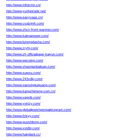
http://www.mfoicmn.cn/
http://www.yunhetrade.net/
http://www.easyvaas.cn/
http://www.csqlzjmh.com/
http://www.zhcn-front-wanmei.com/
http://www.kaimapower.com/
http://www.lunengdasha.com/
http://www.zryhj.com/
http://www.zh-officialpage-kaiyun.com/
http://www.wecoing.com/
http://www.shaonianbaituan.com/
http://www.suwxu.com/
http://www.243xdkj.com/
http://www.xianxingtuiguang.com/
http://www.kangzhimeng.com.cn/
http://www.vagxib.com/
http://www.yxkjzy.com/
http://www.globaljewishpenpalprogram.com/
http://www.fzlsyy.com/
http://www.guoshitong.com/
http://www.xstdbj.com/
http://www.hairplant.cc/