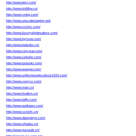
http://www.letcj.com/
http://www.imfdlrw.cn/
http://www.xxleg.com/
http://www.upscalestaging.net/
http://www.sxztxc.com/
http://www.luxurywholesaless.com/
http://www.byrsow.com/
http://www.beikebo.cn/
http://www.zeg-tsai.com/
http://www.cekehe.com/
http://www.luotuokt.com/
http://www.iwangw.com/
http://www.uniformesejecutivos1919.com/
http://www.cseyzx.com/
http://www.noet.cn/
http://www.fswlkm.cn/
http://www.faffg.com/
http://www.weihawo.com/
http://www.szxlxfs.cn/
http://www.dianmieye.com/
http://www.shtaipu.cn/
http://www.gurusidt.cn/