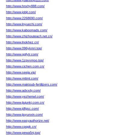
http://www.yuanxing128.com/
http://www.hnxhy888.com/
http://www.jobjt.com/
http://www.2268690.com/
http://www.lnyuechi.com/
http://www.kaboomads.com/
http://www.zhizhouteach.net.cn/
http://www.lnokhez.cn/
http://www.096ykmri.top/
http://www.ggfytr.com/
http://www.1zpvvmoo.top/
http://www.cichen.com.cn/
http://www.seeja.vip/
http://www.mttmt.com/
http://www.maktoub-fertilizers.com/
http://www.adxxdy.com/
http://www.yezhenwl.com/
http://www.jiujunkj.com.cn/
http://www.jdfgsc.com/
http://www.jiuyunxin.com/
http://www.easyauthorize.net/
http://www.cpqgk.cn/
http://www.pewa5nj.top/