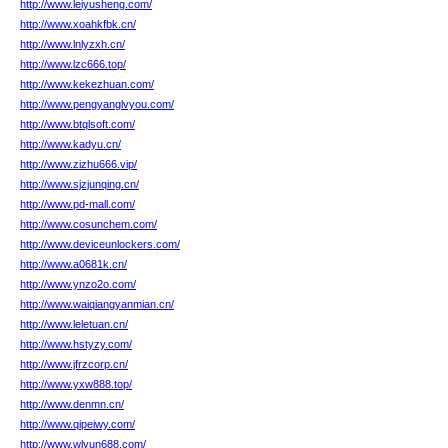
http://www.leiyusheng.com/
http://www.xoahkfbk.cn/
http://www.lnlyzxh.cn/
http://www.lzc666.top/
http://www.kekezhuan.com/
http://www.pengyanglvyou.com/
http://www.btqlsoft.com/
http://www.kadyu.cn/
http://www.zizhu666.vip/
http://www.sjzjunqing.cn/
http://www.pd-mall.com/
http://www.cosunchem.com/
http://www.deviceunlockers.com/
http://www.a0681k.cn/
http://www.ynzo2o.com/
http://www.waiqiangyanmian.cn/
http://www.leletuan.cn/
http://www.hstyzy.com/
http://www.jfrzcorp.cn/
http://www.yxw888.top/
http://www.denmn.cn/
http://www.qipeiwy.com/
http://www.wlyun688.com/