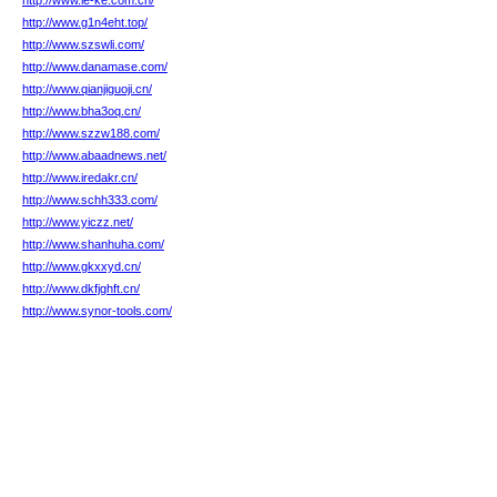
http://www.le-ke.com.cn/
http://www.g1n4eht.top/
http://www.szswli.com/
http://www.danamase.com/
http://www.qianjiguoji.cn/
http://www.bha3oq.cn/
http://www.szzw188.com/
http://www.abaadnews.net/
http://www.iredakr.cn/
http://www.schh333.com/
http://www.yiczz.net/
http://www.shanhuha.com/
http://www.gkxxyd.cn/
http://www.dkfjghft.cn/
http://www.synor-tools.com/