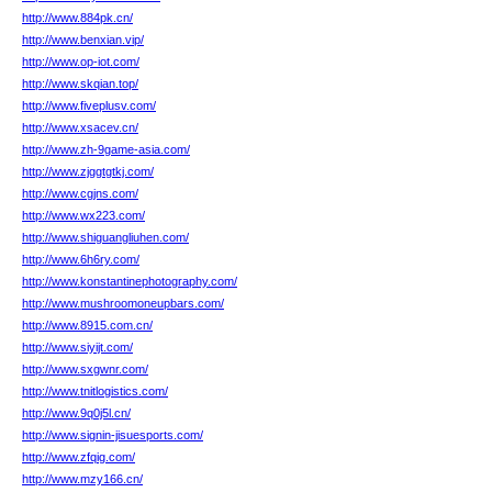
http://www.884pk.cn/
http://www.benxian.vip/
http://www.op-iot.com/
http://www.skqian.top/
http://www.fiveplusv.com/
http://www.xsacev.cn/
http://www.zh-9game-asia.com/
http://www.zjggtgtkj.com/
http://www.cgjns.com/
http://www.wx223.com/
http://www.shiguangliuhen.com/
http://www.6h6ry.com/
http://www.konstantinephotography.com/
http://www.mushroomoneupbars.com/
http://www.8915.com.cn/
http://www.siyijt.com/
http://www.sxgwnr.com/
http://www.tnitlogistics.com/
http://www.9q0j5l.cn/
http://www.signin-jisuesports.com/
http://www.zfqig.com/
http://www.mzy166.cn/