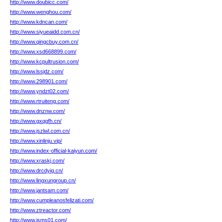
http://www.doubicc.com/
http://www.wenghou.com/
http://www.kdncan.com/
http://www.siyueaidd.com.cn/
http://www.qingcbuy.com.cn/
http://www.xsd668899.com/
http://www.kcpultrusion.com/
http://www.lssjdz.com/
http://www.298901.com/
http://www.yndzt02.com/
http://www.rtruiteng.com/
http://www.dnznw.com/
http://www.gxqgfh.cn/
http://www.jszlwl.com.cn/
http://www.xinlinju.vip/
http://www.index-official-kaiyun.com/
http://www.xraskj.com/
http://www.drcdyig.cn/
http://www.lingxungroup.cn/
http://www.jantsam.com/
http://www.cumpleanosfelizati.com/
http://www.ztreactor.com/
http://www.jsms01.com/