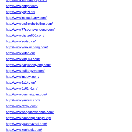
http://www.xiaguangcity.com/
http://www.gbfghr.com/
http://www.ynjqzl.cn/
http://www.incloudparty.com/
http://www.ctsfreight-beijing.com/
http://www.77sportsyundong.com/
http://www.qianze666.com/
http://www.2o4z6.cn/
http://www.youxinchang.com/
http://www.xufaa.cn/
http://www.xmj003.com/
http://www.gaipianshiyong.com/
http://www.cuiliangzm.com/
http://www.jmcswj.com/
http://www.6x1kc.cn/
http://www.5z61n6.cn/
http://www.qunmaiquan.com/
http://www.yanreal.com/
http://www.ctxgk.com/
http://www.wangdaowenhua.com/
http://www.haohengzhibojidi.vip/
http://www.yuanmazhai.com/
http://www.zoohack.com/