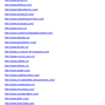
http://www.wzuu.cn/
http://www.qimhua.com/
http://www.helicoptermc.com/
http://www.skines22.com/
http://www.mariefraserstyling.com/
http://www.puzhuart.com/
http://www.inmn.cn/
http://www.southernclubstation1hotel.com/
http://www.wfanda.cn/
http://www.iansinfantry.com/
http://www.8cufst.cn/
http://www.cn-sports-jiuyousports.com/
http://www.yscxm.com.cn/
http://www.e28wb.cn/
http://www.hbjngs.cn/
http://www.eluelk.com/
http://www.roadmarchtire.com/
http://www.zh-webonline-aiyouxisports.com/
http://www.moodoshop.cn/
http://www.qiyuchina.com/
http://www.virginiemiliton.com/
http://www.ttkjfz.com/
http://www.haochelai.com/