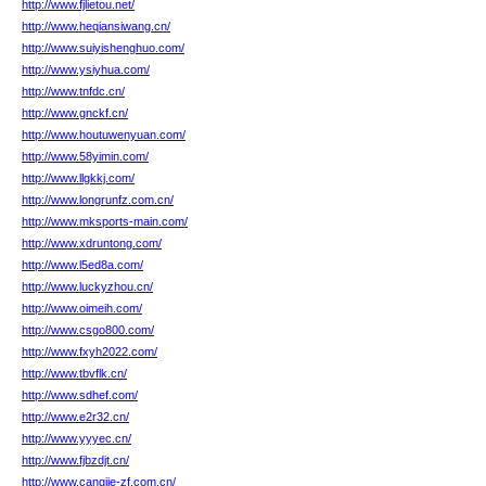
http://www.fjlietou.net/
http://www.heqiansiwang.cn/
http://www.suiyishenghuo.com/
http://www.ysiyhua.com/
http://www.tnfdc.cn/
http://www.gnckf.cn/
http://www.houtuwenyuan.com/
http://www.58yimin.com/
http://www.llgkkj.com/
http://www.longrunfz.com.cn/
http://www.mksports-main.com/
http://www.xdruntong.com/
http://www.l5ed8a.com/
http://www.luckyzhou.cn/
http://www.oimeih.com/
http://www.csgo800.com/
http://www.fxyh2022.com/
http://www.tbvflk.cn/
http://www.sdhef.com/
http://www.e2r32.cn/
http://www.yyyec.cn/
http://www.fjbzdjt.cn/
http://www.cangjie-zf.com.cn/