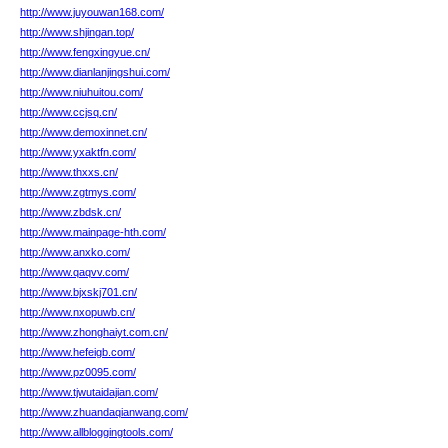
http://www.juyouwan168.com/
http://www.shjingan.top/
http://www.fengxingyue.cn/
http://www.dianlanjingshui.com/
http://www.niuhuitou.com/
http://www.ccjsq.cn/
http://www.demoxinnet.cn/
http://www.yxaktfn.com/
http://www.thxxs.cn/
http://www.zgtmys.com/
http://www.zbdsk.cn/
http://www.mainpage-hth.com/
http://www.anxko.com/
http://www.qaqvv.com/
http://www.bjxskj701.cn/
http://www.nxopuwb.cn/
http://www.zhonghaiyt.com.cn/
http://www.hefeigb.com/
http://www.pz0095.com/
http://www.tjwutaidajian.com/
http://www.zhuandaqianwang.com/
http://www.allbloggingtools.com/