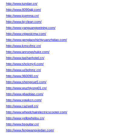
http://www.tundan.cn/
http://www.8090qiji.com/
http://www.jcpmma.cn/
http://www.bj-clean.com/
http://www.yanguangweining.com/
http://www.vtgwoicmw.com/
http://www.genglaoshizhiyuanzhidao.com/
http://www.kmxxfmz.cn/
http://www.anrongshuke.com/
http://www.tashanhotel.cn/
http://www.shckmy4.com/
http://www.uzbohmz.cn/
http://www.960090.cn/
http://www.shengxue5.com/
http://www.wuzhiyong01.cn/
http://www.gbaobiao.com/
http://www.xgwkcn.com/
http://www.cazwell.cn/
http://www.wheelchairelectricscooter.com/
http://www.yellowhelou.cn/
http://www.bsguitar.cn/
http://www.fengwangxiedan.com/