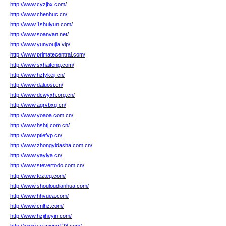
http://www.cyzjbx.com/
http://www.chenhuc.cn/
http://www.1shuiyun.com/
http://www.soanvan.net/
http://www.yunyoujia.vip/
http://www.primatecentral.com/
http://www.sxhaiteng.com/
http://www.hzfykeji.cn/
http://www.daluosi.cn/
http://www.dcwyxh.org.cn/
http://www.agrvbxg.cn/
http://www.yoaoa.com.cn/
http://www.hshtj.com.cn/
http://www.ptiefvp.cn/
http://www.zhongyidasha.com.cn/
http://www.yayiya.cn/
http://www.stevertodo.com.cn/
http://www.tezteq.com/
http://www.shouloudianhua.com/
http://www.hhvuea.com/
http://www.cnlhz.com/
http://www.hzjiheyin.com/