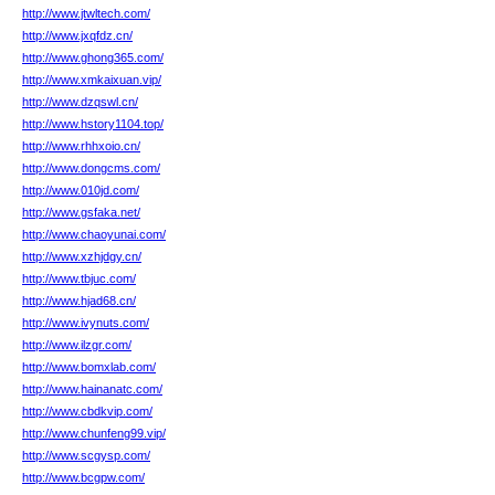
http://www.jtwltech.com/
http://www.jxqfdz.cn/
http://www.ghong365.com/
http://www.xmkaixuan.vip/
http://www.dzqswl.cn/
http://www.hstory1104.top/
http://www.rhhxoio.cn/
http://www.dongcms.com/
http://www.010jd.com/
http://www.gsfaka.net/
http://www.chaoyunai.com/
http://www.xzhjdgy.cn/
http://www.tbjuc.com/
http://www.hjad68.cn/
http://www.ivynuts.com/
http://www.ilzgr.com/
http://www.bomxlab.com/
http://www.hainanatc.com/
http://www.cbdkvip.com/
http://www.chunfeng99.vip/
http://www.scgysp.com/
http://www.bcgpw.com/