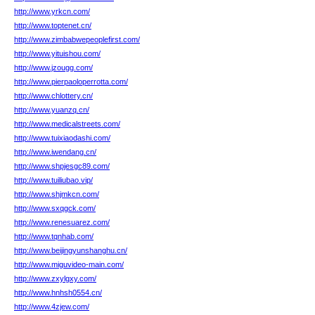
http://www.yrkcn.com/
http://www.toptenet.cn/
http://www.zimbabwepeoplefirst.com/
http://www.yituishou.com/
http://www.jzougg.com/
http://www.pierpaoloperrotta.com/
http://www.chlottery.cn/
http://www.yuanzq.cn/
http://www.medicalstreets.com/
http://www.tuixiaodashi.com/
http://www.iwendang.cn/
http://www.shpjesgc89.com/
http://www.tuiliubao.vip/
http://www.shjmkcn.com/
http://www.sxqgck.com/
http://www.renesuarez.com/
http://www.tqnhab.com/
http://www.beijingyunshanghu.cn/
http://www.miguvideo-main.com/
http://www.zxylgxy.com/
http://www.hnhsh0554.cn/
http://www.4zjew.com/