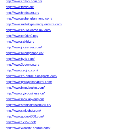
http://www.cctlogi.com.cn/
http://www.tdatid.cn/
http://www.hhfdsaxc.cn/
http://www.qishenglianmeng.com/
http://www.radiologie-marquenterre.com/
http://www.cn-welcome-mk.com/
http://www.cx9tkh0.top/
http://www.sakbjl.cn/
http://www.jhcserver.com/
http://www.airongchang.cn/
http://www.hyflzx.cn/
http://www.3cqcmgn.cn/
http://www.xeojnd.com/
http://www.zh-online-sinasports.com/
http://www.growpalmnatural.com/
http://www.bingdaotiyu.com/
http://www.cyjybusiness.cn/
http://www.maixiaoyang.cn/
http://www.stablediffusion365.cn/
http://www.xinlouhui.com/
http://www.guduoli888.com/
http://www.12757.net/
http://www.wealthy-source.com/