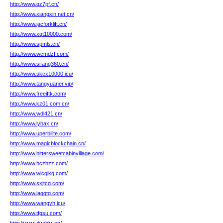
http://www.qz7pf.cn/
http://www.xiangxin.net.cn/
http://www.jacforklift.cn/
http://www.xqt10000.com/
http://www.spmls.cn/
http://www.wcmdzf.com/
http://www.sifang360.cn/
http://www.skcx10000.icu/
http://www.tangyuaner.vip/
http://www.freeiftk.com/
http://www.kz01.com.cn/
http://www.wdl421.cn/
http://www.lybax.cn/
http://www.uperbilite.com/
http://www.magicblockchain.cn/
http://www.bittersweetcabinvillage.com/
http://www.hczbzz.com/
http://www.wicqikq.com/
http://www.sxjtcg.com/
http://www.jaqqtg.com/
http://www.wangyh.icu/
http://www.tfgsu.com/