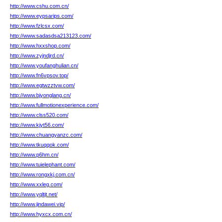
http://www.cshu.com.cn/
http://www.eypsarips.com/
http://www.fzlcsx.com/
http://www.sadasdsa213123.com/
http://www.hxxshop.com/
http://www.zyjndjrd.cn/
http://www.youfanghulian.cn/
http://www.fn6vpsov.top/
http://www.egtwzztvw.com/
http://www.bjyonglang.cn/
http://www.fullmotionexperience.com/
http://www.clss520.com/
http://www.kjyt56.com/
http://www.chuangyanzc.com/
http://www.tkuqqok.com/
http://www.p6hm.cn/
http://www.tuielephant.com/
http://www.rongxkj.com.cn/
http://www.xxleg.com/
http://www.yqltjt.net/
http://www.jindawei.vip/
http://www.hyxcx.com.cn/