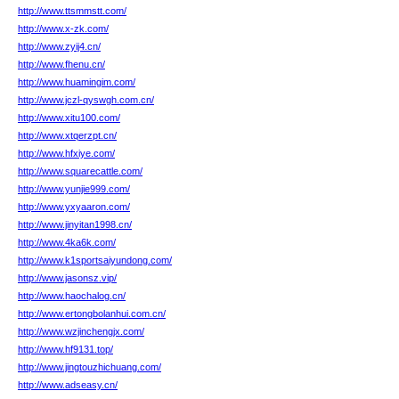
http://www.ttsmmstt.com/
http://www.x-zk.com/
http://www.zyij4.cn/
http://www.fhenu.cn/
http://www.huamingim.com/
http://www.jczl-qyswgh.com.cn/
http://www.xitu100.com/
http://www.xtqerzpt.cn/
http://www.hfxiye.com/
http://www.squarecattle.com/
http://www.yunjie999.com/
http://www.yxyaaron.com/
http://www.jinyitan1998.cn/
http://www.4ka6k.com/
http://www.k1sportsaiyundong.com/
http://www.jasonsz.vip/
http://www.haochalog.cn/
http://www.ertongbolanhui.com.cn/
http://www.wzjinchengjx.com/
http://www.hf9131.top/
http://www.jingtouzhichuang.com/
http://www.adseasy.cn/