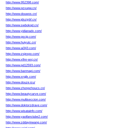
http://www.952398.com/
http://www.qzxupw.cn/
http://www.douwos.cn/
http://www.jdszjybf.cn/
http://www.swbokqd.cn/
http://www.yidianadx.com/
http://www.gscjg.com/
http://www.huiyutc.cn/
http://www.ai343.com/
http://www.zsjexpo.com/
http://www.xfire-wxj.cn/
http://www.pd12593.com/
http://www.banmapi.com/
http://www.xrgjlx.com/
http://www.douze.icu/
http://www.zhongzhoucs.cn/
http://www.beautycarve.com/
http://www.multiseccion.com/
http://www.doktorzdrave.com/
http://www.wisatainfo.com/
http://www.yaoifanclube2.com/
http://www.zddayinwang.com/