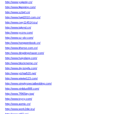
http://www.yujiankj.cn/
http://www.lijianping.com/
http://www.szbpf.cn/
http://www.hajd2010.com.cn/
http://www.cwy114514.icu/
http://www.tqjivnd.cn/
http://www.yvznv.com/
http://www.sz-skr.com/
http://www.hongwenbook.cn/
http://www.ithorse.com.cn/
http://www.dingdingshaoer.com/
http://www.huiyelang.com/
http://www.blockmeme.cn/
http://www.dg-tongfa.com/
http://www.yizhiai520.net/
http://www.wiwiwi123.com/
http://www.simplyspecialbedding.com/
http://www.xinliduo888.com/
http://www.7f965iey.top/
http://www.txycy.com/
http://www.aomix.cn/
http://www.work2die.icu/