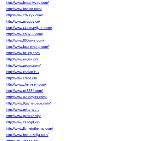
http://www.fentanlyzxy.com/
http://www.hbsino.com/
http://www.zdxzyx.com/
http://www.aygggs.cn/
http://www.xiaomayijiyun.com/
http://www.chuxu3.com/
http://www.800wws.com/
http://www.futuremong.com/
http://www.hz-zg.com/
http://www.ee3ek.cn/
http://www.ueulm.com/
http://www.xsdian.icu/
http://www.cdjcd.cn/
http://www.zhen-sen.com/
http://www.pk6664.com/
http://www.023boyss.com/
http://www.9game-page.com/
http://www.mktyra.cn/
http://www.gxdzxc.vip/
http://www.zzbjypt.vip/
http://www.flymetothemar.com/
http://www.hnxuezhijia.com/