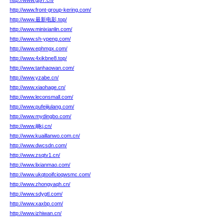
http://www.gj97.cn/
http://www.front-group-kering.com/
http://www.最新电影.top/
http://www.minixianlin.com/
http://www.sh-ypeng.com/
http://www.ephmgx.com/
http://www.4xikbne8.top/
http://www.tanhaowan.com/
http://www.yzabe.cn/
http://www.xiaohage.cn/
http://www.leconsmall.com/
http://www.pufeijiulang.com/
http://www.mydingbo.com/
http://www.jljlkj.cn/
http://www.kuaillanwo.com.cn/
http://www.dwcsdn.com/
http://www.zsqtv1.cn/
http://www.lixianmao.com/
http://www.ukqtooifcioqwsmc.com/
http://www.zhongyaqh.cn/
http://www.sdygtl.com/
http://www.xaxbp.com/
http://www.izhiwan.cn/