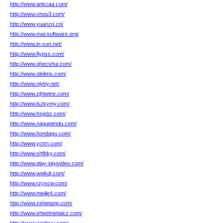
http://www.ankcaa.com/
http://www.xhou3.com/
http://www.yuanzq.cn/
http://www.macsoftware.org/
http://www.in-xun.net/
http://www.fiypss.com/
http://www.qhecshui.com/
http://www.olelims.com/
http://www.njyby.net/
http://www.zjhtwine.com/
http://www.lszkymy.com/
http://www.hsjxbz.com/
http://www.nagupendu.com/
http://www.hondago.com/
http://www.yctrn.com/
http://www.shfbky.com/
http://www.play-iqiyivideo.com/
http://www.weikdj.com/
http://www.rzyscw.com/
http://www.meijie4.com/
http://www.zehetang.com/
http://www.sheetmetalcz.com/