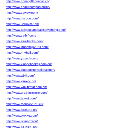
http://www.chuang8shijianjia.cn/
http://www.code1notepad.online/
http://www.yawaw.com/
http://www.micccn.com/
http://www.3h0u7m7.cn/
http://www.baigouxiangbaojiaoyicheng.com/
http://www.vv4yf.com/
http://www.lora-banks.com/
http://www.liruochaju2024.com/
http://www.4hvhsif.com/
http://www.ylzjych.com/
http://www.xiangchaokeji.com.cn/
http://www.bluedotinternational.com/
http://www.wj-lti.com/
http://www.jqmxcc.cn/
http://www.wuxifirstar.com.cn/
http://www.grea-furniture.com/
http://www.tsxwjt.com/
http://www.tadpole2021.icu/
http://www.hkoscra.cn/
http://www.owxxq.com/
http://www.pomaozi.cn/
http://www.jujue490.cn/