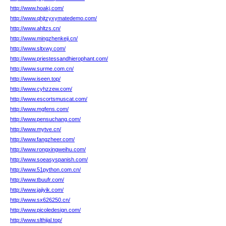
http://www.hoakj.com/
http://www.qhjtzyxymatedemo.com/
http://www.ahltzs.cn/
http://www.mingzhenkeji.cn/
http://www.sltxwy.com/
http://www.priestessandhierophant.com/
http://www.surme.com.cn/
http://www.iseen.top/
http://www.cyhzzew.com/
http://www.escortsmuscat.com/
http://www.mgfens.com/
http://www.pensuchang.com/
http://www.mytve.cn/
http://www.fangzheer.com/
http://www.rongxingweihu.com/
http://www.soeasyspanish.com/
http://www.51python.com.cn/
http://www.tbuufr.com/
http://www.jajiyik.com/
http://www.sx626250.cn/
http://www.picoledesign.com/
http://www.slthijal.top/