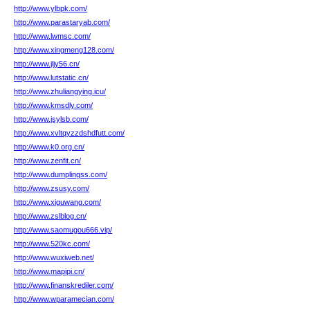
http://www.ylbpk.com/
http://www.parastaryab.com/
http://www.lwmsc.com/
http://www.xingmeng128.com/
http://www.jljy56.cn/
http://www.lutstatic.cn/
http://www.zhuliangying.icu/
http://www.kmsdly.com/
http://www.jsylsb.com/
http://www.xvltqyzzdshdfutt.com/
http://www.k0.org.cn/
http://www.zenfit.cn/
http://www.dumplingss.com/
http://www.zsusy.com/
http://www.xiguwang.com/
http://www.zslblog.cn/
http://www.saomugou666.vip/
http://www.520kc.com/
http://www.wuxiweb.net/
http://www.mapipi.cn/
http://www.finanskrediler.com/
http://www.wparamecian.com/