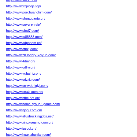
http://www.vheze.cn/
http://www.9xpinoje.top/
http://www.porchuanchim.com/
http://www.shuaquantu.cn/
http://www.suyuren.vip/
http://www.sfcd7.com/
http://www.tu88888.com/
http://www.adpobcm.cn/
http://www.dtbkj.com/
http://www.zh-lottery-kaiyun.com/
http://www.4dmr.cn/
http://www.odlfw.cn/
http://www.ycfazhi.com/
http://www.gdzrjg.com/
http://www.cn-web-iqiyi.com/
http://www.snaia.com.cn/
http://www.hfhc.net.cn/
http://www.home-group-9game.com/
http://www.njhhj.com.cn/
http://www.allustruckingjobs.net/
http://www.xingxueamq.com.cn/
http://www.iusgdl.cn/
http://www.huaxiahunlian.com/