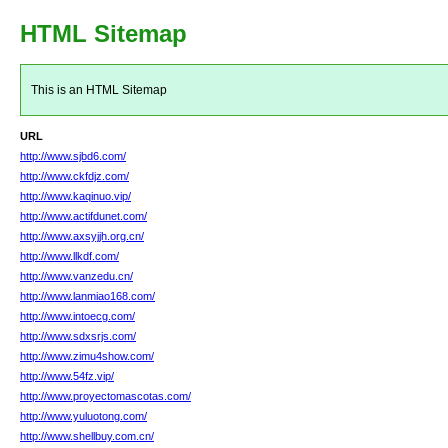
HTML Sitemap
This is an HTML Sitemap
URL
http://www.sjbd6.com/
http://www.ckfdjz.com/
http://www.kaqinuo.vip/
http://www.actifdunet.com/
http://www.axsyjjh.org.cn/
http://www.llkdf.com/
http://www.vanzedu.cn/
http://www.lanmiao168.com/
http://www.intoecg.com/
http://www.sdxsrjs.com/
http://www.zimu4show.com/
http://www.54fz.vip/
http://www.proyectomascotas.com/
http://www.yuluotong.com/
http://www.shellbuy.com.cn/