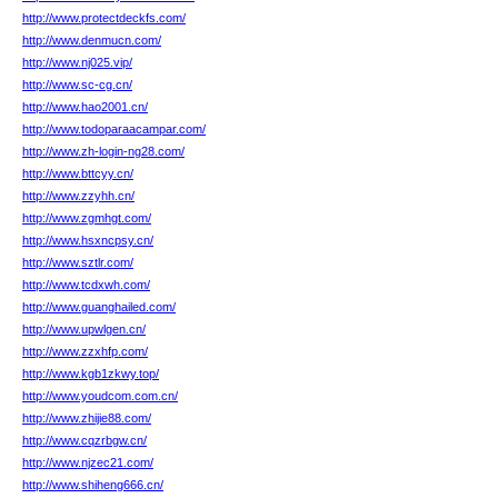
http://www.protectdeckfs.com/
http://www.denmucn.com/
http://www.nj025.vip/
http://www.sc-cg.cn/
http://www.hao2001.cn/
http://www.todoparaacampar.com/
http://www.zh-login-ng28.com/
http://www.bttcyy.cn/
http://www.zzyhh.cn/
http://www.zgmhgt.com/
http://www.hsxncpsy.cn/
http://www.sztlr.com/
http://www.tcdxwh.com/
http://www.guanghailed.com/
http://www.upwlgen.cn/
http://www.zzxhfp.com/
http://www.kgb1zkwy.top/
http://www.youdcom.com.cn/
http://www.zhijie88.com/
http://www.cqzrbgw.cn/
http://www.njzec21.com/
http://www.shiheng666.cn/