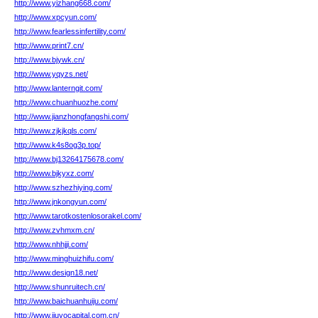
http://www.yizhang668.com/
http://www.xpcyun.com/
http://www.fearlessinfertility.com/
http://www.print7.cn/
http://www.bjywk.cn/
http://www.yqyzs.net/
http://www.lanterngit.com/
http://www.chuanhuozhe.com/
http://www.jianzhongfangshi.com/
http://www.zjkjkqls.com/
http://www.k4s8og3p.top/
http://www.bj13264175678.com/
http://www.bjkyxz.com/
http://www.szhezhiying.com/
http://www.jnkongyun.com/
http://www.tarotkostenlosorakel.com/
http://www.zvhmxm.cn/
http://www.nhhjji.com/
http://www.minghuizhifu.com/
http://www.design18.net/
http://www.shunruitech.cn/
http://www.baichuanhuiju.com/
http://www.jiuyocapital.com.cn/