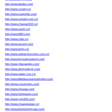
http://www.jiazilan.com/
http://www.zssdxf.cn/
http://www.soapshifu.com/
http://www.xmjskkj.com.cn/
http://www.zhaonan520.cn/
http://www.uusim.cn/
http://www.880l.com/
http://www.chlot.cn/
http://www.wxwsjf.com/
http://www.lzlnm.cn/
http://www.welearntrecentre.com.cn/
http://www.jiuyouaiyundong.com/
http://www.yifanganjing.com/
http://www.dingyoufuyin.com/
http://www.udwin.com.cn/
http://www.littleblueswanmarketing.com/
http://www.cosunchem.com/
http://www.shuxiaa.com/
http://www.hishiguang.com/
http://www.ystx555.com/
http://www.chuangpuban.cn/
http://www.lixingzhengyuan.com/