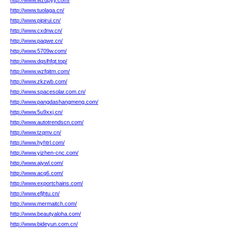
http://www.wzdpyy.com/
http://www.tuolaga.cn/
http://www.pipirui.cn/
http://www.cxdnw.cn/
http://www.paqwe.cn/
http://www.5709w.com/
http://www.dqslhfqt.top/
http://www.wzfqitm.com/
http://www.zkzwb.com/
http://www.spacesolar.com.cn/
http://www.pangdashangmeng.com/
http://www.5u9xxj.cn/
http://www.autotrendscn.com/
http://www.tzqmv.cn/
http://www.hyhtrl.com/
http://www.yizhen-cnc.com/
http://www.ajywl.com/
http://www.acq6.com/
http://www.exportchains.com/
http://www.efjhtu.cn/
http://www.mermaitch.com/
http://www.beautyaloha.com/
http://www.bideyun.com.cn/