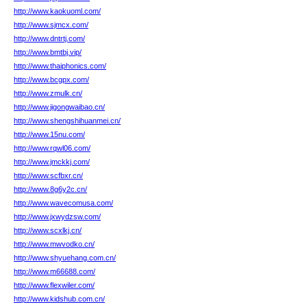
http://www.kaokuoml.com/
http://www.sjmcx.com/
http://www.dntrtj.com/
http://www.bmtbj.vip/
http://www.thaiphonics.com/
http://www.bcgpx.com/
http://www.zmulk.cn/
http://www.jigongwaibao.cn/
http://www.shengshihuanmei.cn/
http://www.15nu.com/
http://www.rqwl06.com/
http://www.jmckkj.com/
http://www.scfbxr.cn/
http://www.8g6y2c.cn/
http://www.wavecomusa.com/
http://www.jxwydzsw.com/
http://www.scxlkj.cn/
http://www.mwvodko.cn/
http://www.shyuehang.com.cn/
http://www.m66688.com/
http://www.flexwiler.com/
http://www.kidshub.com.cn/