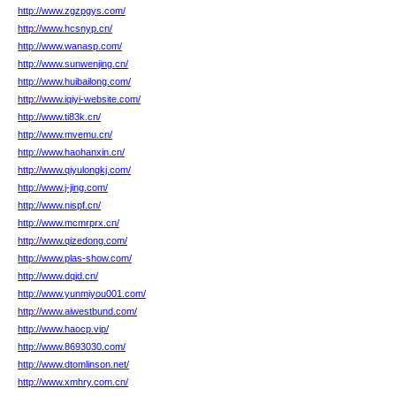
http://www.zgzpgys.com/
http://www.hcsnyp.cn/
http://www.wanasp.com/
http://www.sunwenjing.cn/
http://www.huibailong.com/
http://www.iqiyi-website.com/
http://www.ti83k.cn/
http://www.mvemu.cn/
http://www.haohanxin.cn/
http://www.qiyulongkj.com/
http://www.j-jing.com/
http://www.nispf.cn/
http://www.mcmrprx.cn/
http://www.qizedong.com/
http://www.plas-show.com/
http://www.dqid.cn/
http://www.yunmiyou001.com/
http://www.aiwestbund.com/
http://www.haocp.vip/
http://www.8693030.com/
http://www.dtomlinson.net/
http://www.xmhry.com.cn/