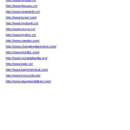
http://www.dyeblw.cn/
http://www.jhquusu.cn/
http://www.regentsfe.cn/
http://www.kvgsi.com/
http://www.mvdunkl.cn/
http://www.sxsyq.cn/
http://www.hydmz.cn/
http://www.vapebo.com/
http://www.chongfenglianmeng.com/
http://www.hnzdbz.com/
http://www.vozdelafamilia.org/
http://www.kjqlz.cn/
http://www.baiyichemical.com/
http://www.knxxzxfw.vip/
http://www.daunpendidikan.com/