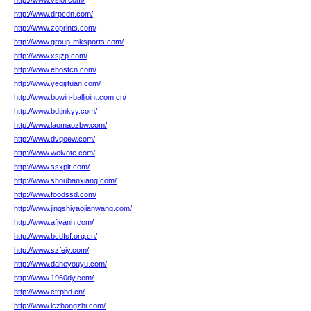
http://www.vsiol.com/
http://www.drpcdn.com/
http://www.zoprints.com/
http://www.group-mksports.com/
http://www.xsjzp.com/
http://www.ehostcn.com/
http://www.yeqijituan.com/
http://www.bowin-balljoint.com.cn/
http://www.bdtjnkyy.com/
http://www.laomaozbw.com/
http://www.dvqoew.com/
http://www.weivote.com/
http://www.ssxplt.com/
http://www.shoubanxiang.com/
http://www.foodssd.com/
http://www.jingshiyaojianwang.com/
http://www.afjyanh.com/
http://www.bcdfsf.org.cn/
http://www.szfeiy.com/
http://www.daheyouyu.com/
http://www.1960dy.com/
http://www.ctrphd.cn/
http://www.lczhongzhi.com/