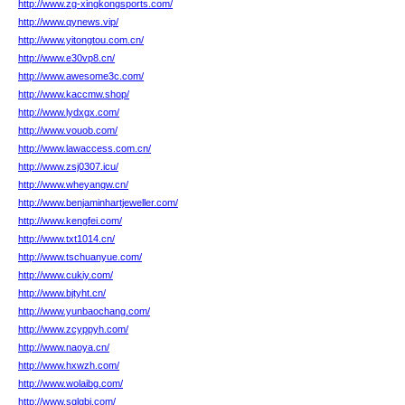
http://www.zg-xingkongsports.com/
http://www.qynews.vip/
http://www.yitongtou.com.cn/
http://www.e30vp8.cn/
http://www.awesome3c.com/
http://www.kaccmw.shop/
http://www.lydxgx.com/
http://www.vouob.com/
http://www.lawaccess.com.cn/
http://www.zsj0307.icu/
http://www.wheyangw.cn/
http://www.benjaminhartjeweller.com/
http://www.kengfei.com/
http://www.txt1014.cn/
http://www.tschuanyue.com/
http://www.cukiy.com/
http://www.bjtyht.cn/
http://www.yunbaochang.com/
http://www.zcyppyh.com/
http://www.naoya.cn/
http://www.hxwzh.com/
http://www.wolaibg.com/
http://www.sqlgbj.com/