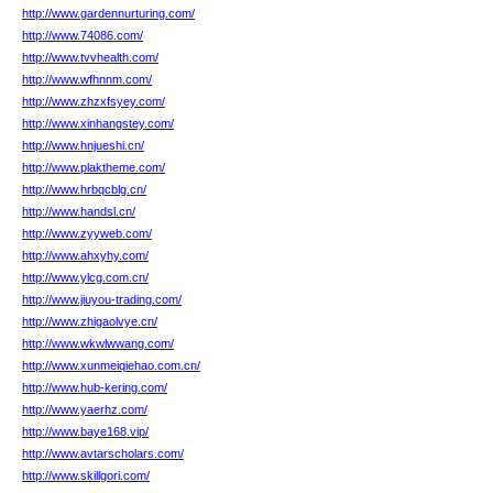
http://www.gardennurturing.com/
http://www.74086.com/
http://www.tvvhealth.com/
http://www.wfhnnm.com/
http://www.zhzxfsyey.com/
http://www.xinhangstey.com/
http://www.hnjueshi.cn/
http://www.plaktheme.com/
http://www.hrbqcblg.cn/
http://www.handsl.cn/
http://www.zyyweb.com/
http://www.ahxyhy.com/
http://www.ylcg.com.cn/
http://www.jiuyou-trading.com/
http://www.zhigaolvye.cn/
http://www.wkwlwwang.com/
http://www.xunmeiqiehao.com.cn/
http://www.hub-kering.com/
http://www.yaerhz.com/
http://www.baye168.vip/
http://www.avtarscholars.com/
http://www.skillgori.com/