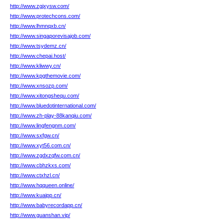
http://www.zgjxysw.com/
http://www.protechcons.com/
http://www.lhmnqxb.cn/
http://www.singaporevisajob.com/
http://www.tsydemz.cn/
http://www.chepai.host/
http://www.kliwwy.cn/
http://www.kpgthemovie.com/
http://www.xnsozp.com/
http://www.xitongshequ.com/
http://www.bluedotinternational.com/
http://www.zh-play-88kanqiu.com/
http://www.lingfengnm.com/
http://www.sxfgw.cn/
http://www.xyt56.com.cn/
http://www.zgdxzqfw.com.cn/
http://www.cbhzkxs.com/
http://www.ctxhzl.cn/
http://www.hqqueen.online/
http://www.kuaipp.cn/
http://www.babyrecordapp.cn/
http://www.guanshan.vip/