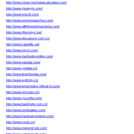
http://www.1stop-mortgagecalculator.com/
http://www.ykagyyk.com/
http://www.tms18.com/
http://www.wenxinxiaoshuo.com/
http://www.allthingsammamama.com/
http://www.4bnroeyx.top/
http://www.dexuansm.com.cn/
http://www.valuelife.vip/
http://www.xjycrt.com/
http://www.marttodayonline.com/
http://www.xiaodar.com/
http://www.ymddw.cn/
http://www.lingshengjia.com/
http://www.jxgfshty.cn/
http://www.longzhulive-official-tv.com/
http://www.nhconev.cn/
http://www.yvxzbfw.com/
http://www.bankhelp.com.cn/
http://www.reminaitiao.com/
http://www.haoboaiyundong.com/
http://www.vxotv.cn/
http://www.mingctd-ndt.com/