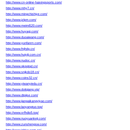
http://www.cn-online-haixingsports.com/
http://www.mhy7.cn/
http://www.mingchishiye.com/
http://www.jzlpm.com/
http://www.meimi520.com/
http://www.huyagj.com/
http://www.duoaiwang.com/
http://www.yunfanrn.com/
http://www.fnjhdg.cn/
http://www.huiyiji.com.cn/
http://www.nudoc.cn/
http://www.qkpqtqd.cn/
http://www.snjkdo18.cn/
http://www.coins32.cn/
http://www.yiwanyiedu.cn/
http://www.doitqiang.vip/
http://www.dtpijse.com/
http://www.jiangaikangyiyao.com/
http://www.laoyangtuo.top/
http://www.xrfhdio5.top/
http://www.nuoyuankeji.com/
http://www.zunshengsw.com/