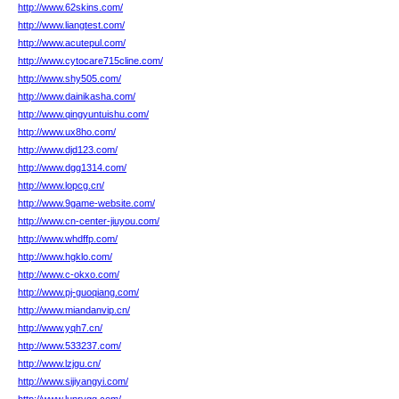
http://www.62skins.com/
http://www.liangtest.com/
http://www.acutepul.com/
http://www.cytocare715cline.com/
http://www.shy505.com/
http://www.dainikasha.com/
http://www.qingyuntuishu.com/
http://www.ux8ho.com/
http://www.djd123.com/
http://www.dgg1314.com/
http://www.lopcg.cn/
http://www.9game-website.com/
http://www.cn-center-jiuyou.com/
http://www.whdffp.com/
http://www.hgklo.com/
http://www.c-okxo.com/
http://www.pj-guoqiang.com/
http://www.miandanvip.cn/
http://www.yqh7.cn/
http://www.533237.com/
http://www.lzjgu.cn/
http://www.sijiyangyi.com/