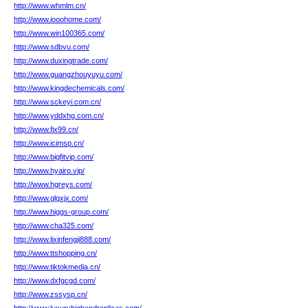
http://www.whmlm.cn/
http://www.iooohome.com/
http://www.win100365.com/
http://www.sdbvu.com/
http://www.duxingtrade.com/
http://www.guangzhouyuyu.com/
http://www.kingdechemicals.com/
http://www.sckeyi.com.cn/
http://www.yddxhg.com.cn/
http://www.fix99.cn/
http://www.icimsp.cn/
http://www.bigfitvip.com/
http://www.hyairo.vip/
http://www.hgreys.com/
http://www.glgxjx.com/
http://www.higgs-group.com/
http://www.cha325.com/
http://www.lixinfengji888.com/
http://www.ttshopping.cn/
http://www.tiktokmedia.cn/
http://www.dxfgcgd.com/
http://www.zssysp.cn/