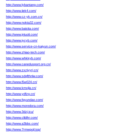
http://www.lybantang.com/
http://www.iiek4.com/
http://www.cz-yk.com.cn/
http://www.nokta32.com/
http://www.baisita.com/
http://www.jntuoli.com/
http://www.iycyb.com/
http://www.service-cn-kaiyun.com/
http://www.zhiao-tech.com/
http://www.whkkyb.com/
http://www.canedusport.org.cn/
http://www.zxzjyyrj.cn/
http://www.sdqfthnlw.com/
http://www.l5w024.cn/
http://www.kmxjla.cn/
http://www.ydfzg.cn/
http://www.fqyundao.com/
http://www.moredora.com/
http://www.3dzj.icu/
http://www.clldihr.com/
http://www.a3bbs.com/
http://www.7rmwpojl.top/