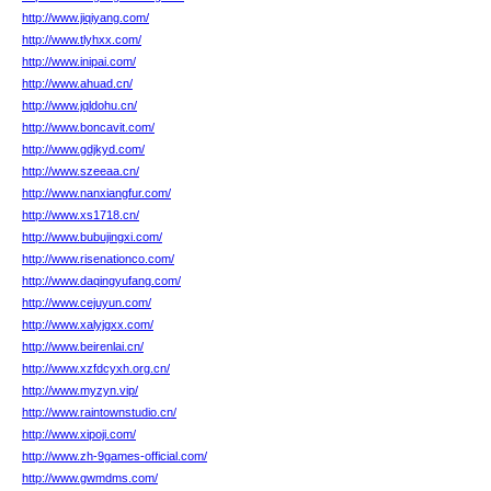
http://www.jiqiyang.com/
http://www.tlyhxx.com/
http://www.inipai.com/
http://www.ahuad.cn/
http://www.jqldohu.cn/
http://www.boncavit.com/
http://www.gdjkyd.com/
http://www.szeeaa.cn/
http://www.nanxiangfur.com/
http://www.xs1718.cn/
http://www.bubujingxi.com/
http://www.risenationco.com/
http://www.daqingyufang.com/
http://www.cejuyun.com/
http://www.xalyjgxx.com/
http://www.beirenlai.cn/
http://www.xzfdcyxh.org.cn/
http://www.myzyn.vip/
http://www.raintownstudio.cn/
http://www.xipoji.com/
http://www.zh-9games-official.com/
http://www.gwmdms.com/