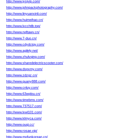
http://www.jysjvip.com/
http://www.johnpackphotography.com/
http://www.linyuanxinli.com/
http://www.huimeihao.cn/
http://www.lvcchtlb.top/
http://www.nqftawv.cn/
http://www.7-duo.cn/
http://www.cdydctqy.com/
http://www.agilely.net/
http://www.zhulvqing.com/
http://www.sharedelectricscooter.com/
http://www.dspxmy.com/
http://www.zdzgz.cn/
http://www.quany888.com/
http://www.cnluy.com/
http://www.63wplou.cn/
http://www.timebms.com/
http://www.737517.com/
http://www.lxwl101.com/
http://www.klmyca.com/
http://www.ouqi.cc/
http://www.rosae.vip/
http://www.mofunkorean.cn/