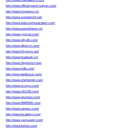
http://www.coloniatech.com/
http://www.official-game-kaiyun.com/
http://www.mxgqeso.cn/
http://www.ourislam24.net/
http://www.indocommunication.com/
http://www.wanshineng.cn/
http://www.yygcsd.com/
http://www.njhydb.com/
http://www.dlmlcrm.com/
http://www.91youyu.net/
http://www.huabaob.cn/
http://www.3eypsmcn.top/
http://www.jrdjb.com/
http://www.jianlizixun.com/
http://www.shichengh.com/
http://www.sczeyu.com/
http://www.162189.com/
http://www.njuchasi.com/
http://www.8888999.com/
http://www.uewqru.com/
http://www.localetsy.com/
http://www.yanyuankj.com/
http://www.bxhuo.com/