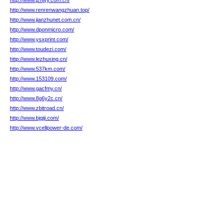
http://www.jzhjyy.com.cn/
http://www.renrenwangzhuan.top/
http://www.jianzhunet.com.cn/
http://www.dponmicro.com/
http://www.ysxprint.com/
http://www.toudezi.com/
http://www.lezhuxing.cn/
http://www.537km.com/
http://www.153109.com/
http://www.gacfmy.cn/
http://www.8g6y2c.cn/
http://www.zbitroad.cn/
http://www.bjqiji.com/
http://www.vcellpower-de.com/