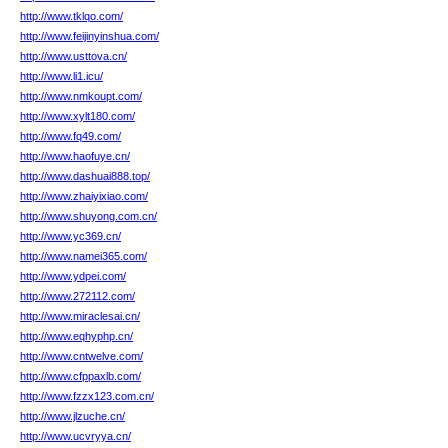
http://www.tklqo.com/
http://www.feijinyinshua.com/
http://www.usttova.cn/
http://www.li1.icu/
http://www.nmkoupt.com/
http://www.xylt180.com/
http://www.fq49.com/
http://www.haofuye.cn/
http://www.dashuai888.top/
http://www.zhaiyixiao.com/
http://www.shuyong.com.cn/
http://www.yc369.cn/
http://www.namei365.com/
http://www.ydpei.com/
http://www.272112.com/
http://www.miraclesai.cn/
http://www.eqhyphp.cn/
http://www.cntwelve.com/
http://www.cfppaxlb.com/
http://www.fzzx123.com.cn/
http://www.jlzuche.cn/
http://www.ucvryya.cn/