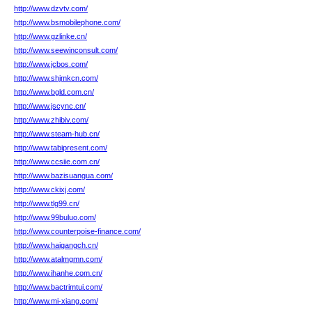
http://www.dzvtv.com/
http://www.bsmobilephone.com/
http://www.gzlinke.cn/
http://www.seewinconsult.com/
http://www.jcbos.com/
http://www.shjmkcn.com/
http://www.bgld.com.cn/
http://www.jscync.cn/
http://www.zhibiv.com/
http://www.steam-hub.cn/
http://www.tabipresent.com/
http://www.ccsiie.com.cn/
http://www.bazisuangua.com/
http://www.ckixj.com/
http://www.tlg99.cn/
http://www.99buluo.com/
http://www.counterpoise-finance.com/
http://www.haigangch.cn/
http://www.atalmgmn.com/
http://www.ihanhe.com.cn/
http://www.bactrimtui.com/
http://www.mi-xiang.com/