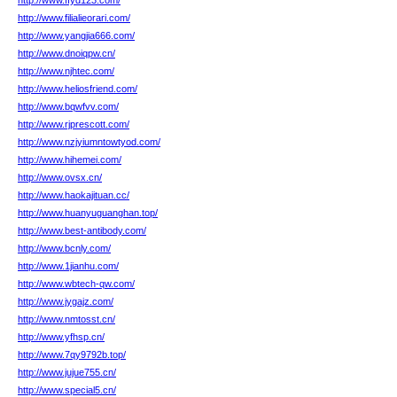
http://www.ffyd123.com/
http://www.filialieorari.com/
http://www.yangjia666.com/
http://www.dnoiqpw.cn/
http://www.njhtec.com/
http://www.heliosfriend.com/
http://www.bqwfvv.com/
http://www.rjprescott.com/
http://www.nzjyiumntowtyod.com/
http://www.hihemei.com/
http://www.ovsx.cn/
http://www.haokajituan.cc/
http://www.huanyuguanghan.top/
http://www.best-antibody.com/
http://www.bcnly.com/
http://www.1jianhu.com/
http://www.wbtech-qw.com/
http://www.jygajz.com/
http://www.nmtosst.cn/
http://www.yfhsp.cn/
http://www.7qy9792b.top/
http://www.jujue755.cn/
http://www.special5.cn/