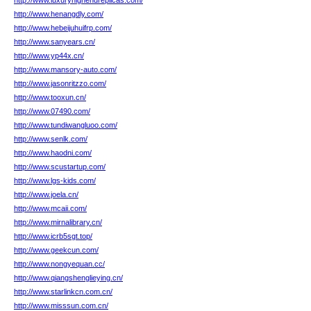
http://www.luxuryhighendreplicas.com/
http://www.henangdly.com/
http://www.hebeijuhuifrp.com/
http://www.sanyears.cn/
http://www.yp44x.cn/
http://www.mansory-auto.com/
http://www.jasonritzzo.com/
http://www.tooxun.cn/
http://www.07490.com/
http://www.tundiwangluoo.com/
http://www.senlk.com/
http://www.haodni.com/
http://www.scustartup.com/
http://www.lgs-kids.com/
http://www.joela.cn/
http://www.mcaii.com/
http://www.mirnalibrary.cn/
http://www.icrb5sgt.top/
http://www.geekcun.com/
http://www.nongyequan.cc/
http://www.qiangshenglieying.cn/
http://www.starlinkcn.com.cn/
http://www.misssun.com.cn/