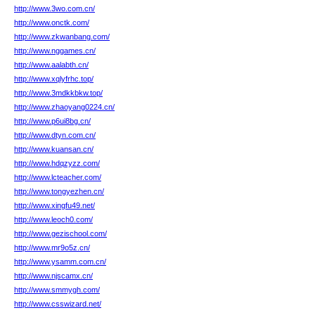
http://www.3wo.com.cn/
http://www.onctk.com/
http://www.zkwanbang.com/
http://www.nggames.cn/
http://www.aalabth.cn/
http://www.xqlyfrhc.top/
http://www.3mdkkbkw.top/
http://www.zhaoyang0224.cn/
http://www.p6ui8bg.cn/
http://www.dtyn.com.cn/
http://www.kuansan.cn/
http://www.hdqzyzz.com/
http://www.lcteacher.com/
http://www.tongyezhen.cn/
http://www.xingfu49.net/
http://www.leoch0.com/
http://www.gezischool.com/
http://www.mr9o5z.cn/
http://www.ysamm.com.cn/
http://www.njscamx.cn/
http://www.smmygh.com/
http://www.csswizard.net/