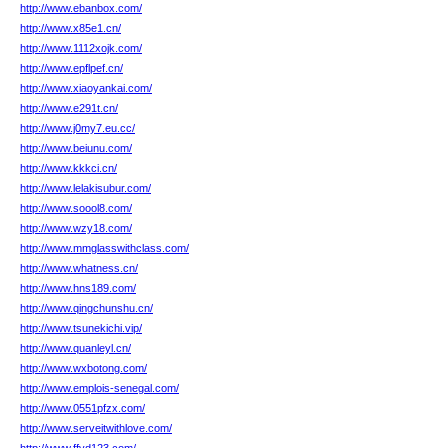
http://www.ebanbox.com/
http://www.x85e1.cn/
http://www.1112xojk.com/
http://www.epflpef.cn/
http://www.xiaoyankai.com/
http://www.e291t.cn/
http://www.j0my7.eu.cc/
http://www.beiunu.com/
http://www.kkkci.cn/
http://www.lelakisubur.com/
http://www.soool8.com/
http://www.wzy18.com/
http://www.mmglasswithclass.com/
http://www.whatness.cn/
http://www.hns189.com/
http://www.qingchunshu.cn/
http://www.tsunekichi.vip/
http://www.quanleyl.cn/
http://www.wxbotong.com/
http://www.emplois-senegal.com/
http://www.0551pfzx.com/
http://www.serveitwithlove.com/