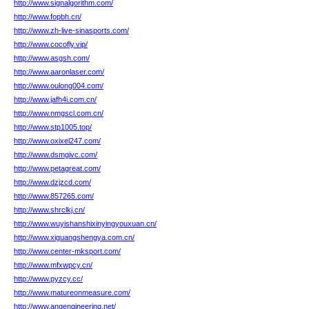
http://www.signalgorithm.com/
http://www.fopbh.cn/
http://www.zh-live-sinasports.com/
http://www.cocofly.vip/
http://www.asgsh.com/
http://www.aaronlaser.com/
http://www.oulong004.com/
http://www.jafh4i.com.cn/
http://www.nmgscl.com.cn/
http://www.stp1005.top/
http://www.oxixel247.com/
http://www.dsmgivc.com/
http://www.petagreat.com/
http://www.dzjzcd.com/
http://www.857265.com/
http://www.shrclkj.cn/
http://www.wuyishanshixinyingyouxuan.cn/
http://www.xiguangshengya.com.cn/
http://www.center-mksport.com/
http://www.mfxwpcy.cn/
http://www.pyzcy.cc/
http://www.matureonmeasure.com/
http://www.angengineering.net/