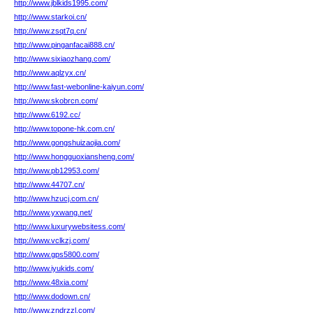
http://www.jblkids1995.com/
http://www.starkoi.cn/
http://www.zsqt7q.cn/
http://www.pinganfacai888.cn/
http://www.sixiaozhang.com/
http://www.aqlzyx.cn/
http://www.fast-webonline-kaiyun.com/
http://www.skobrcn.com/
http://www.6192.cc/
http://www.topone-hk.com.cn/
http://www.gongshuizaojia.com/
http://www.hongguoxiansheng.com/
http://www.pb12953.com/
http://www.44707.cn/
http://www.hzucj.com.cn/
http://www.yxwang.net/
http://www.luxurywebsitess.com/
http://www.vclkzj.com/
http://www.gps5800.com/
http://www.iyukids.com/
http://www.48xia.com/
http://www.dodown.cn/
http://www.zndrzzl.com/