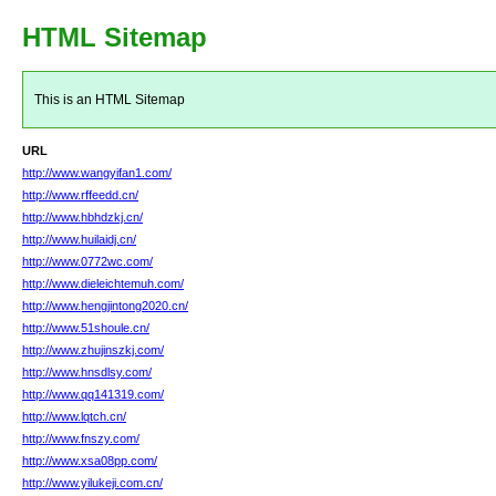
HTML Sitemap
This is an HTML Sitemap
URL
http://www.wangyifan1.com/
http://www.rffeedd.cn/
http://www.hbhdzkj.cn/
http://www.huilaidj.cn/
http://www.0772wc.com/
http://www.dieleichtemuh.com/
http://www.hengjintong2020.cn/
http://www.51shoule.cn/
http://www.zhujinszkj.com/
http://www.hnsdlsy.com/
http://www.qq141319.com/
http://www.lqtch.cn/
http://www.fnszy.com/
http://www.xsa08pp.com/
http://www.yilukeji.com.cn/