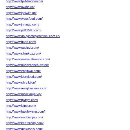
http://www.tp-bihaohuo.cn/
http://www.uwbld.cn/
http://www.lpdlwlm.cn/
http://www.wssxfood.com/
http://www.jnmugb.com/
http://www.pd12593.com/
http://www.douyinmeiyerenwei.com.cn/
http://www.ftahb.com/
http://www.suoluyl.com/
http://www.shjmkdz.com/
http://www.online-zh-oubo.com/
http://www.huanyanbeauty.top/
http://www.zhgjhwc.com/
http://www.jdgrcloud.com/
http://www.shrcikj.cn/
http://www.meiqibusiness.cn/
http://www.piaoxiaojie.vip/
http://www.tjwfgm.com/
http://www.luipei.com/
http://www.baichiwang.com/
http://www.youbianjie.com/
http://www.kefuxitong.com/
http://www.maxcssjs.com/