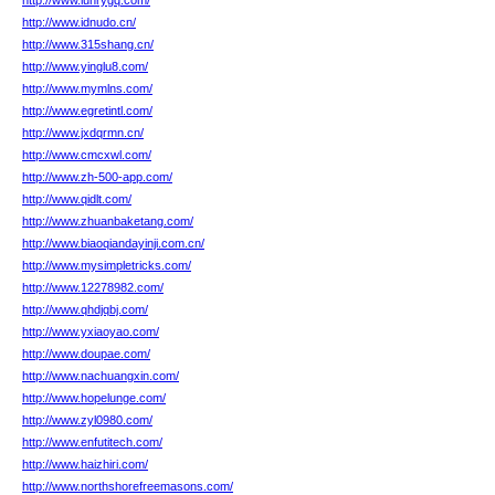
http://www.lunrygq.com/
http://www.idnudo.cn/
http://www.315shang.cn/
http://www.yinglu8.com/
http://www.mymlns.com/
http://www.egretintl.com/
http://www.jxdqrmn.cn/
http://www.cmcxwl.com/
http://www.zh-500-app.com/
http://www.qidlt.com/
http://www.zhuanbaketang.com/
http://www.biaoqiandayinji.com.cn/
http://www.mysimpletricks.com/
http://www.12278982.com/
http://www.qhdjqbj.com/
http://www.yxiaoyao.com/
http://www.doupae.com/
http://www.nachuangxin.com/
http://www.hopelunge.com/
http://www.zyl0980.com/
http://www.enfutitech.com/
http://www.haizhiri.com/
http://www.northshorefreemasons.com/