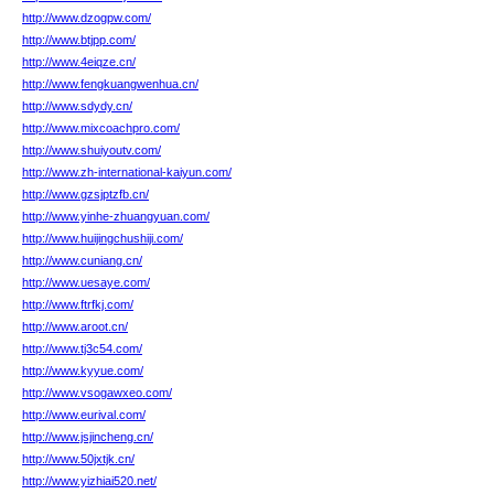
http://www.dzogpw.com/
http://www.btjpp.com/
http://www.4eiqze.cn/
http://www.fengkuangwenhua.cn/
http://www.sdydy.cn/
http://www.mixcoachpro.com/
http://www.shuiyoutv.com/
http://www.zh-international-kaiyun.com/
http://www.gzsjptzfb.cn/
http://www.yinhe-zhuangyuan.com/
http://www.huijingchushiji.com/
http://www.cuniang.cn/
http://www.uesaye.com/
http://www.ftrfkj.com/
http://www.aroot.cn/
http://www.tj3c54.com/
http://www.kyyue.com/
http://www.vsogawxeo.com/
http://www.eurival.com/
http://www.jsjincheng.cn/
http://www.50jxtjk.cn/
http://www.yizhiai520.net/